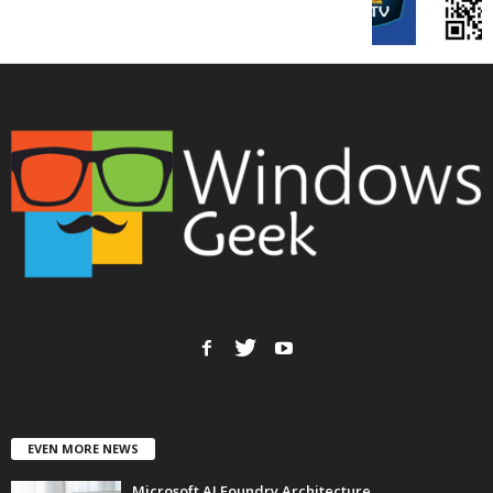
EVEN MORE NEWS
Microsoft AI Foundry Architecture