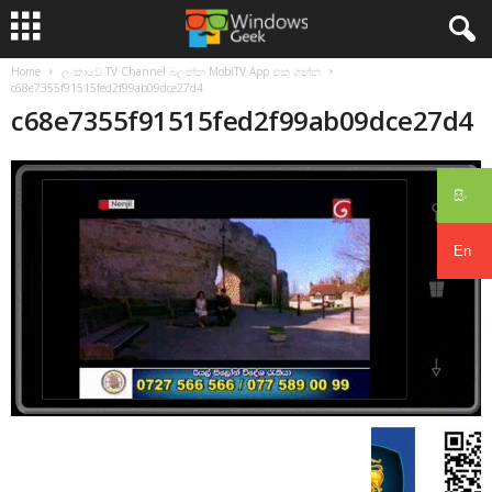
Home
ලංකාවේ TV Channel බලන්න MobiTV App එක ගන්න
c68e7355f91515fed2f99ab09dce27d4
c68e7355f91515fed2f99ab09dce27d4
සිං
En