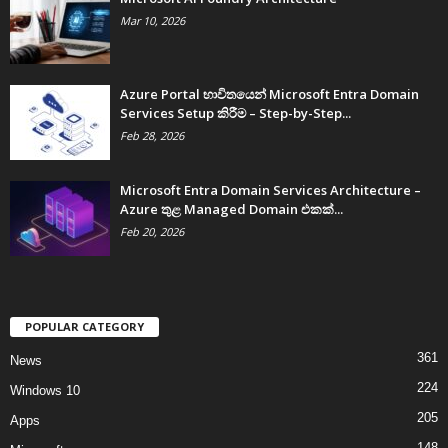
Mar 10, 2026
Azure Portal භාවිතයෙන් Microsoft Entra Domain
Services Setup කිරීම – Step-by-Step...
Feb 28, 2026
Microsoft Entra Domain Services Architecture –
Azure තුළ Managed Domain එකක්...
Feb 20, 2026
POPULAR CATEGORY
361
News
224
Windows 10
205
Apps
148