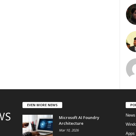
EVEN MORE NEWS
PO
News
Microsoft AI Foundry
Architecture
Wind
Mar 10, 2026
Apps