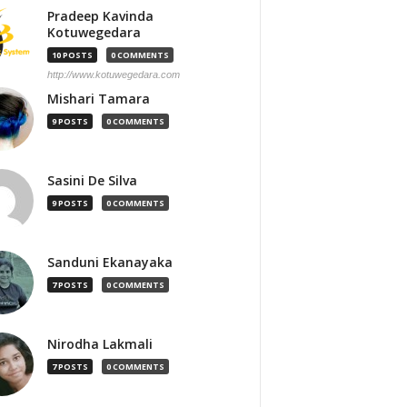
Pradeep Kavinda
Kotuwegedara
10 POSTS
0 COMMENTS
http://www.kotuwegedara.com
Mishari Tamara
9 POSTS
0 COMMENTS
Sasini De Silva
9 POSTS
0 COMMENTS
Sanduni Ekanayaka
7 POSTS
0 COMMENTS
Nirodha Lakmali
7 POSTS
0 COMMENTS