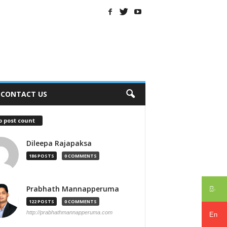
CONTACT US
p post count
Dileepa Rajapaksa
186 POSTS
0 COMMENTS
Prabhath Mannapperuma
සිං
122 POSTS
0 COMMENTS
http://prabhathmannapperuma.com
En