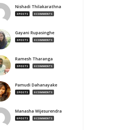
Nishadi Thilakarathna
3 POSTS
0 COMMENTS
Gayani Rupasinghe
3 POSTS
0 COMMENTS
Ramesh Tharanga
3 POSTS
0 COMMENTS
Pamudi Dahanayake
2 POSTS
0 COMMENTS
Manasha Wijesurendra
0 POSTS
0 COMMENTS