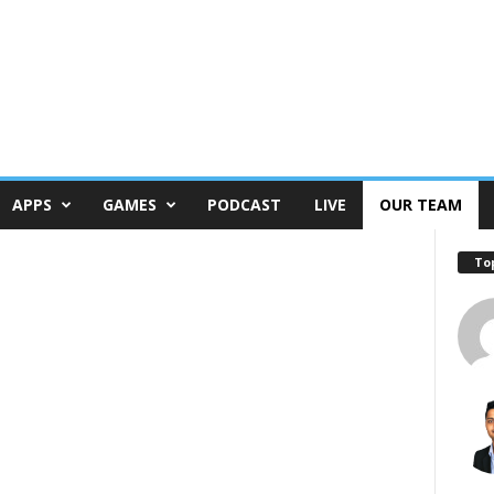
APPS
GAMES
PODCAST
LIVE
OUR TEAM
To