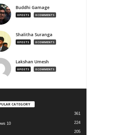
Buddhi Gamage
0 POSTS
0 COMMENTS
Shalitha Suranga
0 POSTS
0 COMMENTS
Lakshan Umesh
0 POSTS
0 COMMENTS
PULAR CATEGORY
361
224
ows 10
205