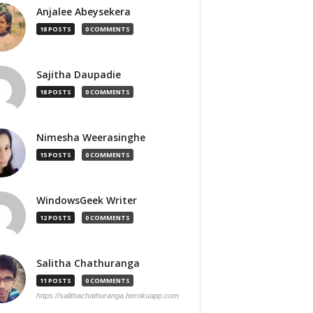
Anjalee Abeysekera
18 POSTS
0 COMMENTS
Sajitha Daupadie
18 POSTS
0 COMMENTS
Nimesha Weerasinghe
15 POSTS
0 COMMENTS
WindowsGeek Writer
12 POSTS
0 COMMENTS
Salitha Chathuranga
11 POSTS
0 COMMENTS
https://salithachathuranga.herokuapp.com