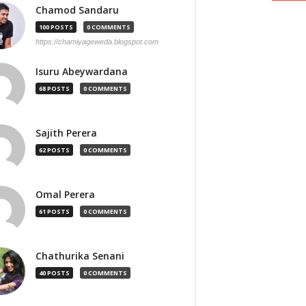
Chamod Sandaru
100 POSTS
0 COMMENTS
https://chamiyageweda.blogspot.com
Isuru Abeywardana
68 POSTS
0 COMMENTS
Sajith Perera
62 POSTS
0 COMMENTS
Omal Perera
61 POSTS
0 COMMENTS
Chathurika Senani
40 POSTS
0 COMMENTS