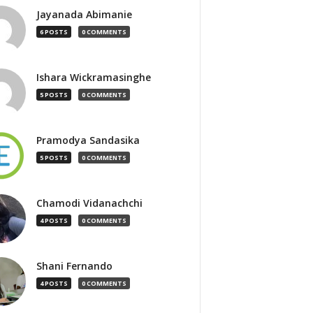
Jayanada Abimanie
6 POSTS
0 COMMENTS
Ishara Wickramasinghe
5 POSTS
0 COMMENTS
Pramodya Sandasika
5 POSTS
0 COMMENTS
Chamodi Vidanachchi
4 POSTS
0 COMMENTS
Shani Fernando
4 POSTS
0 COMMENTS