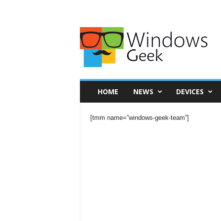
HOME
NEWS
DEVICES
[tmm name=”windows-geek-team”]