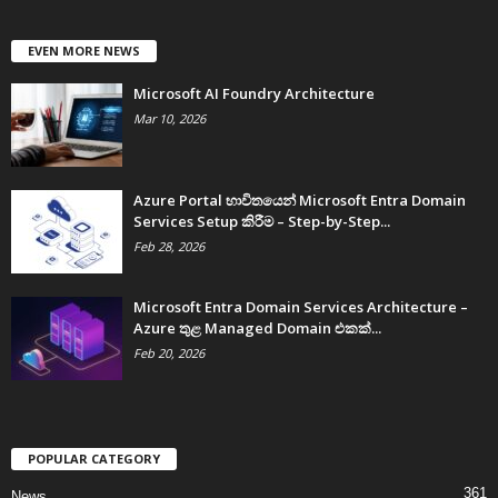
EVEN MORE NEWS
Microsoft AI Foundry Architecture
Mar 10, 2026
Azure Portal භාවිතයෙන් Microsoft Entra Domain
Services Setup කිරීම – Step-by-Step...
Feb 28, 2026
Microsoft Entra Domain Services Architecture –
Azure තුළ Managed Domain එකක්...
Feb 20, 2026
POPULAR CATEGORY
361
News