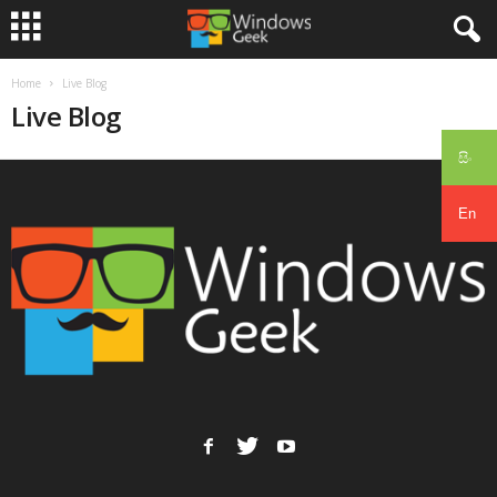
Home
Live Blog
Live Blog
සිං
En