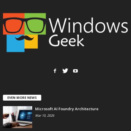
EVEN MORE NEWS
Microsoft AI Foundry Architecture
Mar 10, 2026