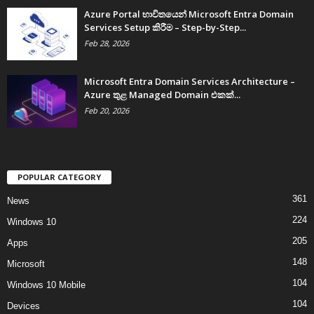
Azure Portal භාවිතයෙන් Microsoft Entra Domain
Services Setup කිරීම – Step-by-Step...
Feb 28, 2026
Microsoft Entra Domain Services Architecture –
Azure තුළ Managed Domain එකක්...
Feb 20, 2026
POPULAR CATEGORY
361
News
224
Windows 10
205
Apps
148
Microsoft
104
Windows 10 Mobile
104
Devices