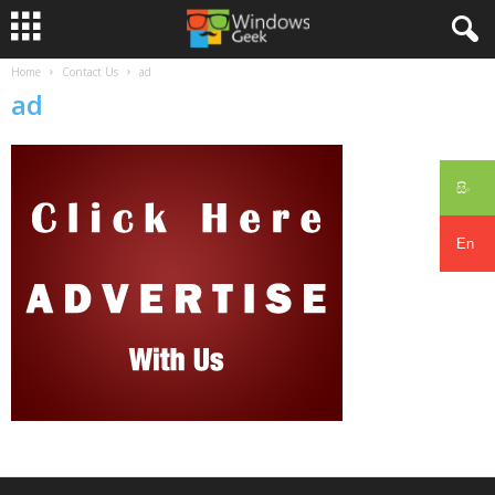
Home
Contact Us
ad
ad
සිං
En