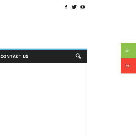
සිං
CONTACT US
En