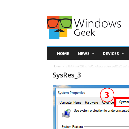
HOME
NEWS
DEVICES
Home
හදිස්සියකදී ඔබගේ පරිගණකය පරණ තත්වයට පත් 
SysRes_3