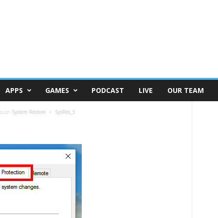
APPS
GAMES
PODCAST
LIVE
OUR TEAM
කරන System Restore
SysRes_3