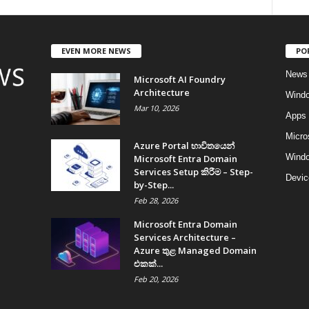
EVEN MORE NEWS
PO
News
Microsoft AI Foundry
Architecture
Wind
Mar 10, 2026
Apps
Micro
Azure Portal භාවිතයෙන්
Windo
Microsoft Entra Domain
Services Setup කිරීම – Step-
Devic
by-Step...
Feb 28, 2026
Microsoft Entra Domain
Services Architecture –
Azure තුළ Managed Domain
එකක්...
Feb 20, 2026