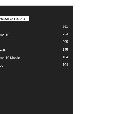
PULAR CATEGORY
361
224
ows 10
205
148
soft
104
ws 10 Mobile
104
es