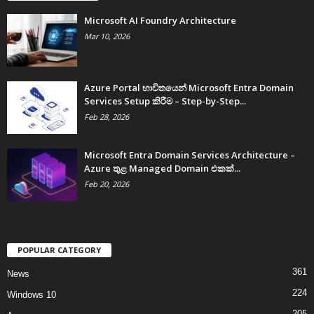
Microsoft AI Foundry Architecture
Mar 10, 2026
Azure Portal භාවිතයෙන් Microsoft Entra Domain
Services Setup කිරීම – Step-by-Step...
Feb 28, 2026
Microsoft Entra Domain Services Architecture –
Azure තුළ Managed Domain එකක්...
Feb 20, 2026
POPULAR CATEGORY
361
News
224
Windows 10
205