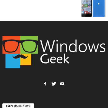
EVEN MORE NEWS