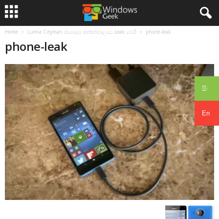
Home
Lumia Cityman ඡායාරූප අන්තර්ජාලයට Leak වෙයි
phone-leak
phone-leak
සිං
En