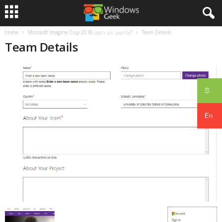
Home
Microsoft Imagine Cup 2018 සඳහා ඔබ සූදනම්ද?
Team Details
Team Details
සිං
En