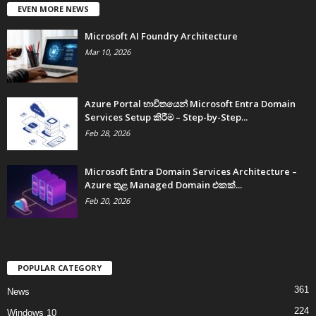
EVEN MORE NEWS
Microsoft AI Foundry Architecture
Mar 10, 2026
Azure Portal භාවිතයෙන් Microsoft Entra Domain
Services Setup කිරීම – Step-by-Step...
Feb 28, 2026
Microsoft Entra Domain Services Architecture –
Azure තුළ Managed Domain එකක්...
Feb 20, 2026
POPULAR CATEGORY
361
News
224
Windows 10