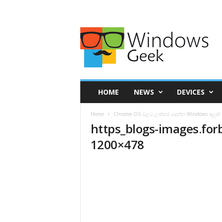
HOME
NEWS
DEVICES
Home
Chrome OS වලට උත්තර දෙන්න Windows අලුත් 
https_blogs-images.for
1200×478