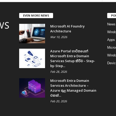
EVEN MORE NEWS
PO
News
Microsoft AI Foundry
Architecture
Wind
Mar 10, 2026
Apps
Micro
Azure Portal භාවිතයෙන්
Windo
Microsoft Entra Domain
Services Setup කිරීම – Step-
Devic
by-Step...
Feb 28, 2026
Microsoft Entra Domain
Services Architecture –
Azure තුළ Managed Domain
එකක්...
Feb 20, 2026