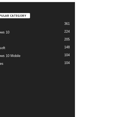
PULAR CATEGORY
361
224
ows 10
205
148
soft
104
ws 10 Mobile
104
es