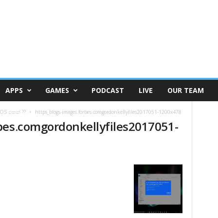
APPS
GAMES
PODCAST
LIVE
OUR TEAM
OS එකක් ??
https_blogs-images.forbes.comgordonkellyfiles2017051-1200x478
bes.comgordonkellyfiles2017051-