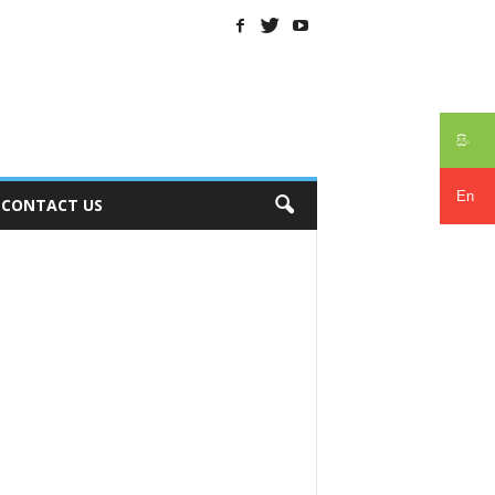
සිං
En
CONTACT US