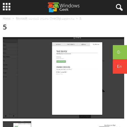
Home
Microsoft සමාගමේ නවතම OneClip මෘදුකාංගය
5
5
සිං
En