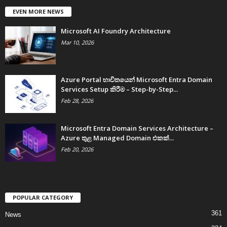
EVEN MORE NEWS
Microsoft AI Foundry Architecture
Mar 10, 2026
Azure Portal භාවිතයෙන් Microsoft Entra Domain
Services Setup කිරීම – Step-by-Step...
Feb 28, 2026
Microsoft Entra Domain Services Architecture –
Azure තුළ Managed Domain එකක්...
Feb 20, 2026
POPULAR CATEGORY
361
News