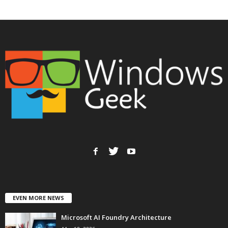
EVEN MORE NEWS
Microsoft AI Foundry Architecture