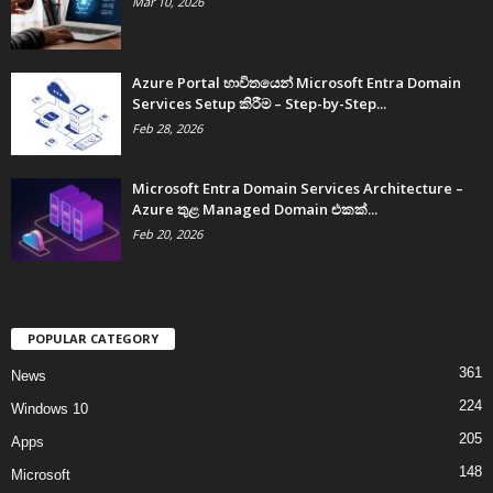
Mar 10, 2026
Azure Portal භාවිතයෙන් Microsoft Entra Domain
Services Setup කිරීම – Step-by-Step...
Feb 28, 2026
Microsoft Entra Domain Services Architecture –
Azure තුළ Managed Domain එකක්...
Feb 20, 2026
POPULAR CATEGORY
361
News
224
Windows 10
205
Apps
148
Microsoft