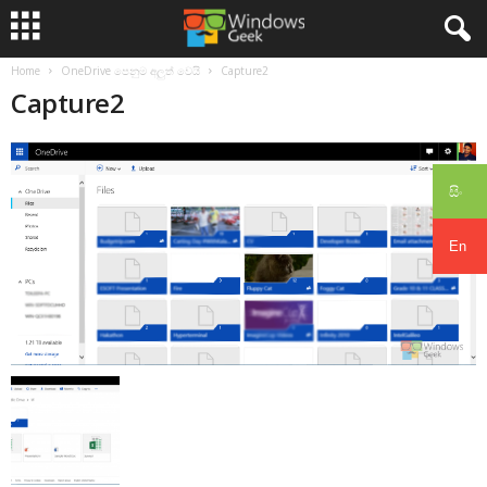
Home
OneDrive පෙනුම අලුත් වෙයි
Capture2
Capture2
සිං
En