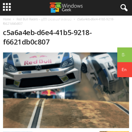
Home
Red Bull Racers – සුපිරි ධාවකයන් තරඟයට
c5a6a4eb-d6e4-41b5-9218-
f6621db0c807
c5a6a4eb-d6e4-41b5-9218-
f6621db0c807
සිං
En