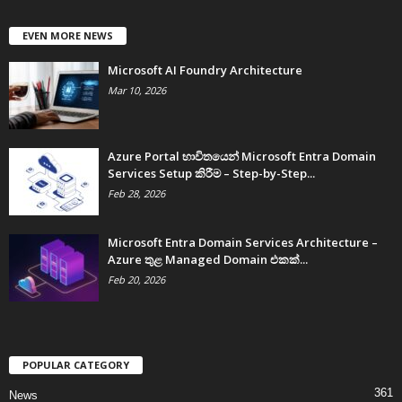
EVEN MORE NEWS
Microsoft AI Foundry Architecture
Mar 10, 2026
Azure Portal භාවිතයෙන් Microsoft Entra Domain
Services Setup කිරීම – Step-by-Step...
Feb 28, 2026
Microsoft Entra Domain Services Architecture –
Azure තුළ Managed Domain එකක්...
Feb 20, 2026
POPULAR CATEGORY
361
News