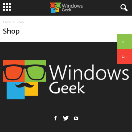
Home
Shop
Shop
සිං
En