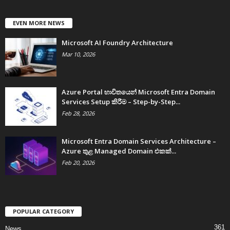
EVEN MORE NEWS
Microsoft AI Foundry Architecture
Mar 10, 2026
Azure Portal භාවිතයෙන් Microsoft Entra Domain
Services Setup කිරීම – Step-by-Step...
Feb 28, 2026
Microsoft Entra Domain Services Architecture –
Azure තුළ Managed Domain එකක්...
Feb 20, 2026
POPULAR CATEGORY
361
News