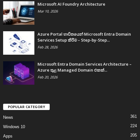
Microsoft AI Foundry Architecture
Mar 10, 2026
Azure Portal භාවිතයෙන් Microsoft Entra Domain
Services Setup කිරීම – Step-by-Step...
Feb 28, 2026
Microsoft Entra Domain Services Architecture –
Azure තුළ Managed Domain එකක්...
Feb 20, 2026
POPULAR CATEGORY
361
News
224
Windows 10
205
Apps