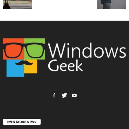
EVEN MORE NEWS