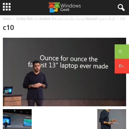
Home
Surface Book එක MacBook Pro එකට වඩා 2x වේගවත් Microsoft සමාඟම කියයි
c10
c10
සිං
En