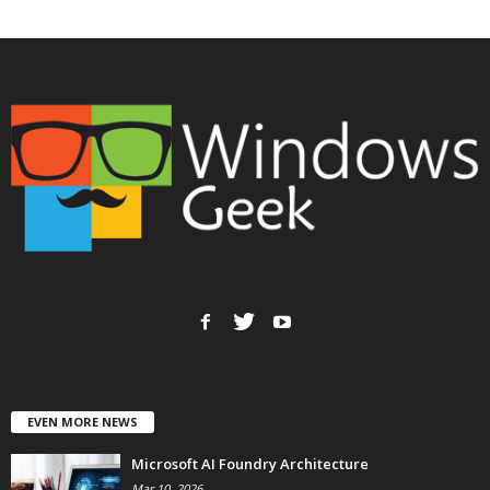
EVEN MORE NEWS
Microsoft AI Foundry Architecture
Mar 10, 2026