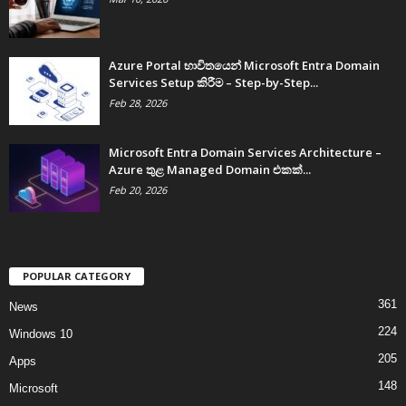
Azure Portal භාවිතයෙන් Microsoft Entra Domain
Services Setup කිරීම – Step-by-Step...
Feb 28, 2026
Microsoft Entra Domain Services Architecture –
Azure තුළ Managed Domain එකක්...
Feb 20, 2026
POPULAR CATEGORY
361
News
224
Windows 10
205
Apps
148
Microsoft