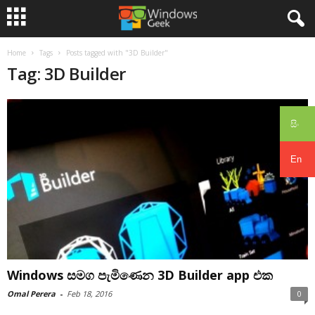
Home
Tags
Posts tagged with "3D Builder"
Tag: 3D Builder
සිං
En
Windows සමග පැමිණෙන 3D Builder app එක
Omal Perera
-
Feb 18, 2016
0