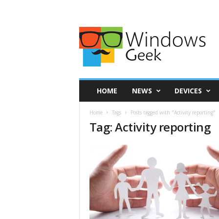
HOME
NEWS
DEVICES
Home
Tags
Posts tagged with "Activity reporting"
Tag: Activity reporting