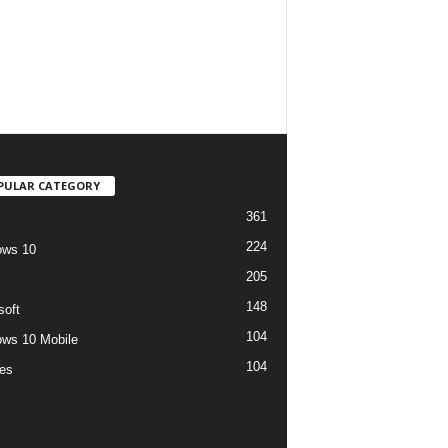
PULAR CATEGORY
361
224
ows 10
205
148
soft
104
ws 10 Mobile
104
es