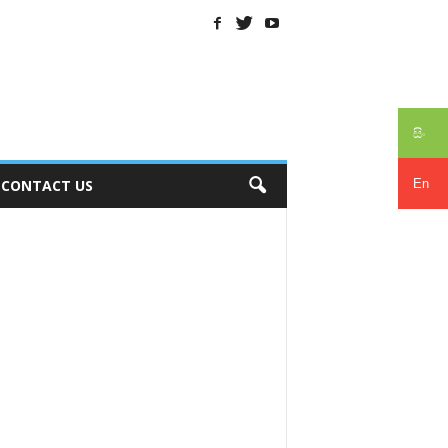
සිං
En
CONTACT US