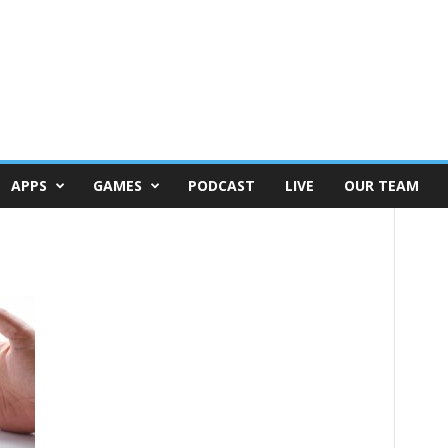
APPS
GAMES
PODCAST
LIVE
OUR TEAM