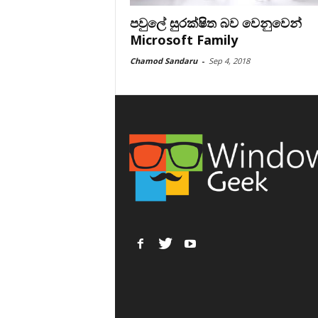
පවුලේ සුරක්ෂිත බව වෙනුවෙන්
Microsoft Family
Chamod Sandaru
-
Sep 4, 2018