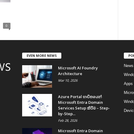
0
EVEN MORE NEWS
PO
News
Microsoft AI Foundry
Architecture
Wind
Mar 10, 2026
Apps
Micro
Azure Portal භාවිතයෙන්
Windo
Microsoft Entra Domain
Services Setup කිරීම – Step-
Devic
by-Step...
Feb 28, 2026
Microsoft Entra Domain