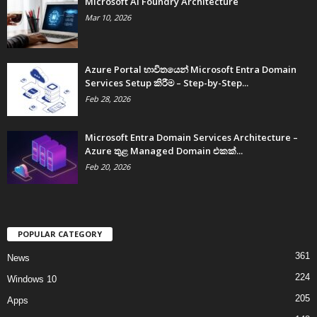
Microsoft AI Foundry Architecture
Mar 10, 2026
Azure Portal භාවිතයෙන් Microsoft Entra Domain
Services Setup කිරීම – Step-by-Step...
Feb 28, 2026
Microsoft Entra Domain Services Architecture –
Azure තුළ Managed Domain එකක්...
Feb 20, 2026
POPULAR CATEGORY
361
News
224
Windows 10
205
Apps