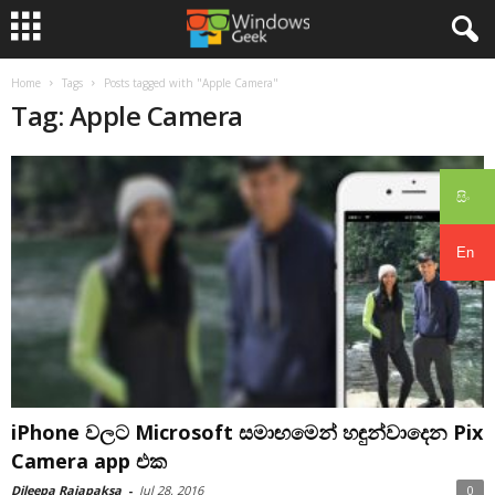
Home
Tags
Posts tagged with "Apple Camera"
Tag: Apple Camera
සිං
En
iPhone වලට Microsoft සමාඟමෙන් හඳුන්වාදෙන Pix
Camera app එක
Dileepa Rajapaksa
-
Jul 28, 2016
0