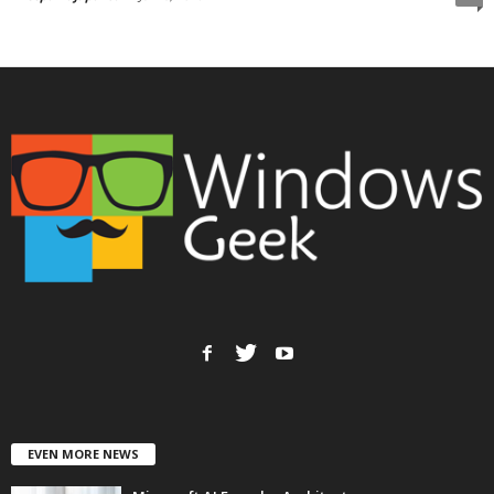
EVEN MORE NEWS