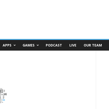
APPS
GAMES
PODCAST
LIVE
OUR TEAM