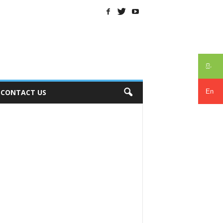
සිං
En
CONTACT US