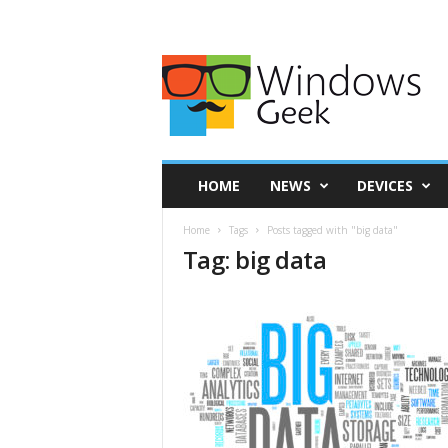
HOME
NEWS
DEVICES
Home
Tags
Posts tagged with "big data"
Tag: big data