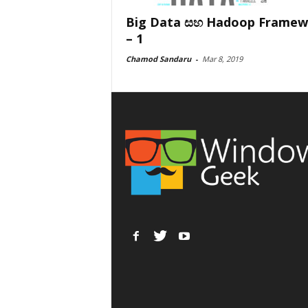
Big Data සහ Hadoop Framew
– 1
Chamod Sandaru
-
Mar 8, 2019