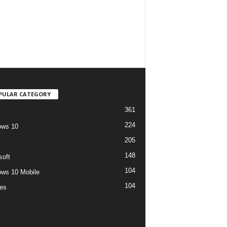
PULAR CATEGORY
361
224
ows 10
205
148
soft
104
ws 10 Mobile
104
es