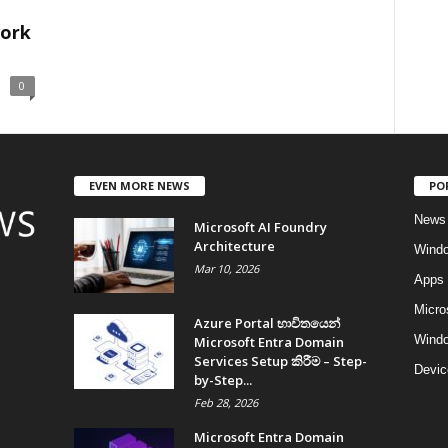
ork
0
EVEN MORE NEWS
PO
News
Microsoft AI Foundry
Architecture
Wind
Mar 10, 2026
Apps
Micro
Azure Portal භාවිතයෙන්
Windo
Microsoft Entra Domain
Services Setup කිරීම – Step-
Devic
by-Step...
Feb 28, 2026
Microsoft Entra Domain