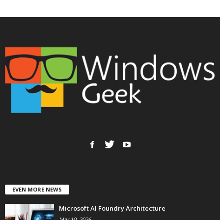
EVEN MORE NEWS
Microsoft AI Foundry Architecture
Mar 10, 2026