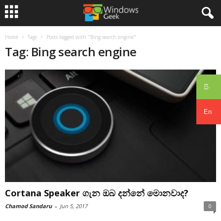
Home
Tags
Posts tagged with "Bing search engine"
Tag: Bing search engine
සිං
En
Cortana Speaker ගැන ඔබ දන්නේ මොනවාද?
Chamod Sandaru
-
Jun 5, 2017
0