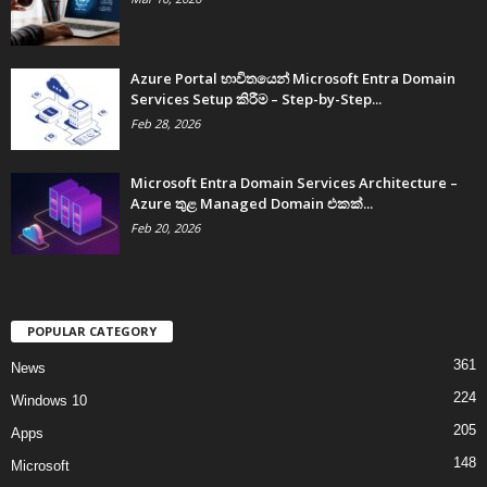
Azure Portal භාවිතයෙන් Microsoft Entra Domain
Services Setup කිරීම – Step-by-Step...
Feb 28, 2026
Microsoft Entra Domain Services Architecture –
Azure තුළ Managed Domain එකක්...
Feb 20, 2026
POPULAR CATEGORY
361
News
224
Windows 10
205
Apps
148
Microsoft