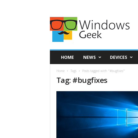
HOME
NEWS
DEVICES
Home
Tags
Posts tagged with "#bugfixes"
Tag: #bugfixes