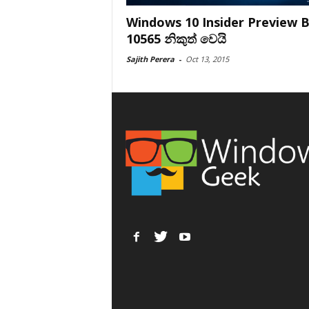
Windows 10 Insider Preview B
10565 නිකුත් වෙයි
Sajith Perera
-
Oct 13, 2015