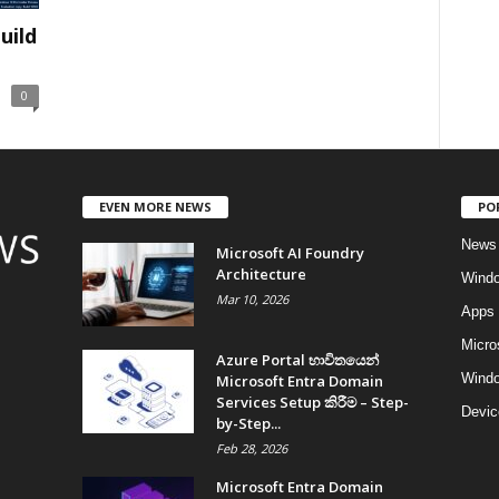
uild
0
EVEN MORE NEWS
PO
News
Microsoft AI Foundry
Architecture
Wind
Mar 10, 2026
Apps
Micro
Azure Portal භාවිතයෙන්
Windo
Microsoft Entra Domain
Services Setup කිරීම – Step-
Devic
by-Step...
Feb 28, 2026
Microsoft Entra Domain