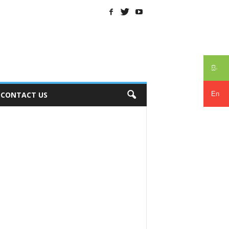
සිං
En
CONTACT US