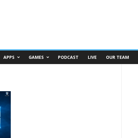
APPS
GAMES
PODCAST
LIVE
OUR TEAM