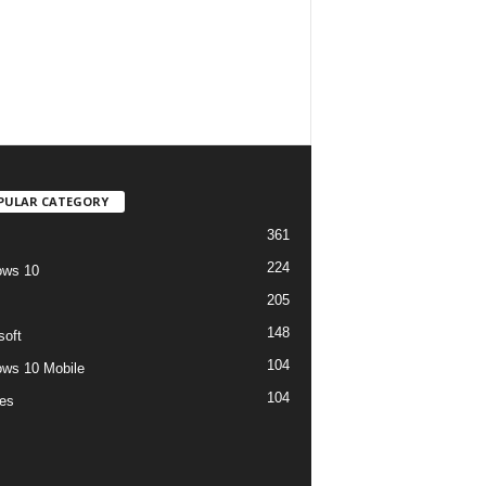
PULAR CATEGORY
361
224
ows 10
205
148
soft
104
ws 10 Mobile
104
es