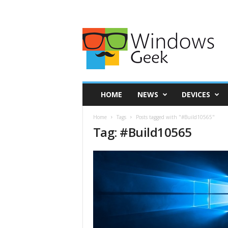
HOME
NEWS
DEVICES
Home
Tags
Posts tagged with "#Build10565"
Tag: #Build10565