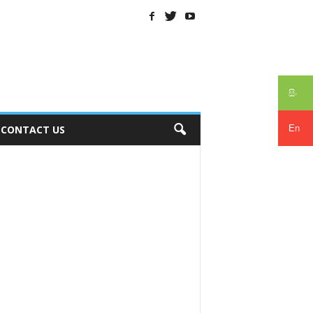
සිං
En
CONTACT US