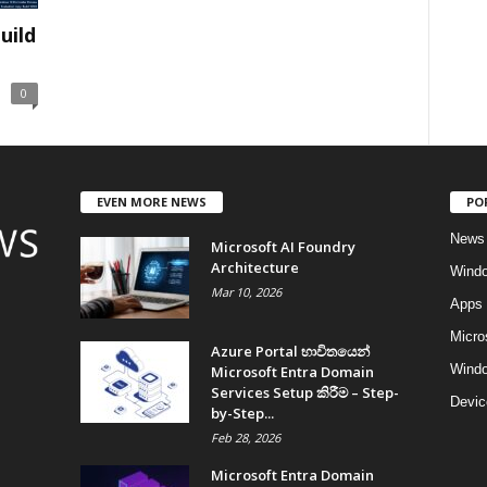
uild
0
EVEN MORE NEWS
PO
News
Microsoft AI Foundry
Architecture
Wind
Mar 10, 2026
Apps
Micro
Azure Portal භාවිතයෙන්
Windo
Microsoft Entra Domain
Services Setup කිරීම – Step-
Devic
by-Step...
Feb 28, 2026
Microsoft Entra Domain