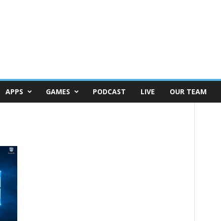
APPS
GAMES
PODCAST
LIVE
OUR TEAM