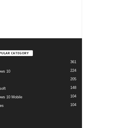
PULAR CATEGORY
361
224
ows 10
205
148
soft
104
ws 10 Mobile
104
es