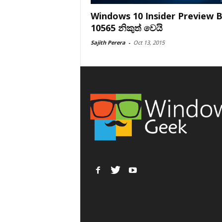
Windows 10 Insider Preview B
10565 නිකුත් වෙයි
Sajith Perera
-
Oct 13, 2015