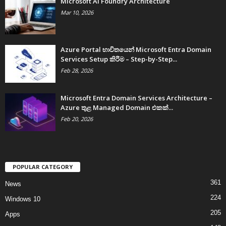
Microsoft AI Foundry Architecture
Mar 10, 2026
Azure Portal භාවිතයෙන් Microsoft Entra Domain
Services Setup කිරීම – Step-by-Step...
Feb 28, 2026
Microsoft Entra Domain Services Architecture –
Azure තුළ Managed Domain එකක්...
Feb 20, 2026
POPULAR CATEGORY
361
News
224
Windows 10
205
Apps