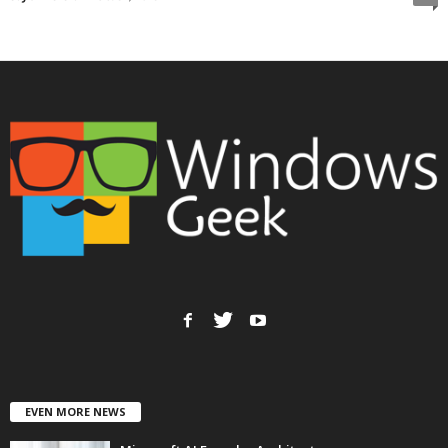
EVEN MORE NEWS