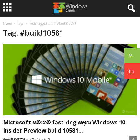
Home
Tags
Posts tagged with "#build10581"
Tag: #build10581
සිං
En
Microsoft සමාගම fast ring සඳහා Windows 10
Insider Preview build 10581...
Sajith Perera
-
Oct 31, 2015
0