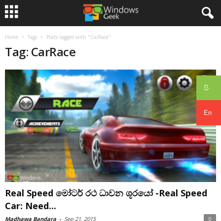
Home
Tags
Posts tagged with "CarRace"
Tag: CarRace
සිං
En
Real Speed මෝටර් රථ ධාවන ශූරයෝ -Real Speed
Car: Need...
Madhawa Bandara
-
Sep 21, 2015
0