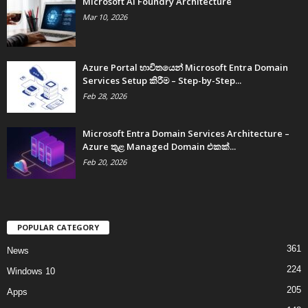
Microsoft AI Foundry Architecture
Mar 10, 2026
Azure Portal භාවිතයෙන් Microsoft Entra Domain
Services Setup කිරීම – Step-by-Step...
Feb 28, 2026
Microsoft Entra Domain Services Architecture –
Azure තුළ Managed Domain එකක්...
Feb 20, 2026
POPULAR CATEGORY
361
News
224
Windows 10
205
Apps