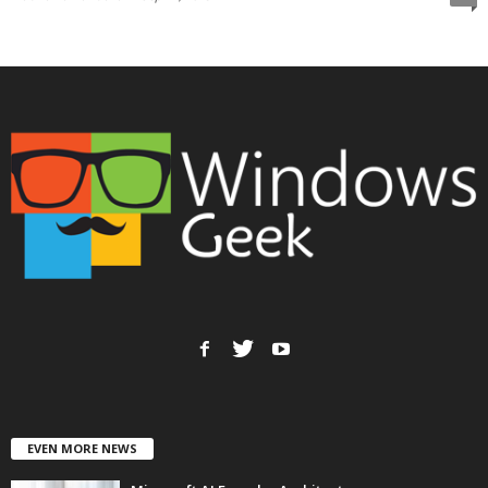
EVEN MORE NEWS