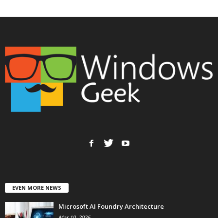
EVEN MORE NEWS
Microsoft AI Foundry Architecture
Mar 10, 2026