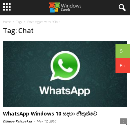
Home
Tags
Posts tagged with "Chat"
Tag: Chat
සිං
En
WhatsApp Windows 10 සඳහා නිකුත්වේ
Dileepa Rajapaksa
-
May 12, 2016
0