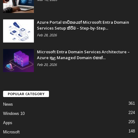
Azure Portal භාවිතයෙන් Microsoft Entra Domain
Services Setup කිරීම – Step-by-Step...
Feb 28, 2026
Microsoft Entra Domain Services Architecture –
Azure තුළ Managed Domain එකක්...
Feb 20, 2026
POPULAR CATEGORY
361
News
224
Windows 10
205
Apps
148
Microsoft