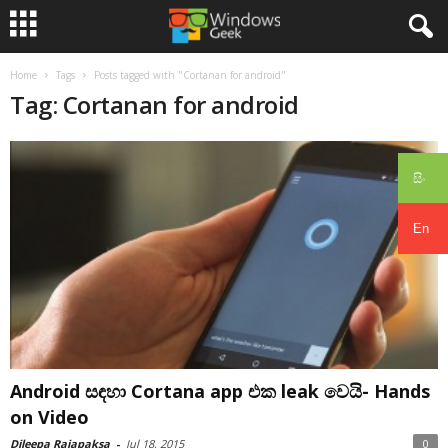
Home
Tags
Posts tagged with "Cortanan for android"
Tag: Cortanan for android
සිං
En
Android සඳහා Cortana app එක leak වෙයි- Hands
on Video
Dileepa Rajapaksa
-
Jul 18, 2015
0