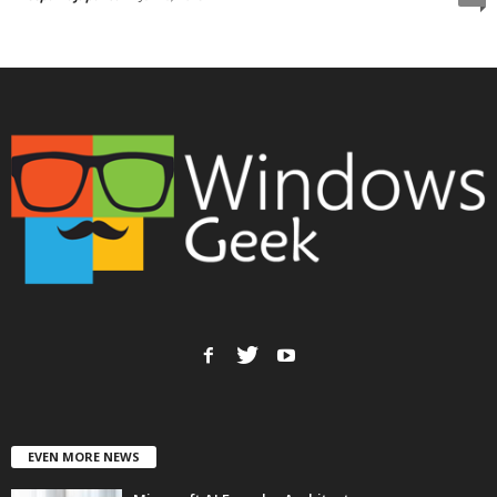
EVEN MORE NEWS