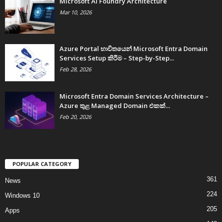
Microsoft AI Foundry Architecture
Mar 10, 2026
Azure Portal භාවිතයෙන් Microsoft Entra Domain
Services Setup කිරීම – Step-by-Step...
Feb 28, 2026
Microsoft Entra Domain Services Architecture –
Azure තුළ Managed Domain එකක්...
Feb 20, 2026
POPULAR CATEGORY
361
News
224
Windows 10
205
Apps