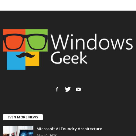
EVEN MORE NEWS
Microsoft AI Foundry Architecture
Mar 10, 2026