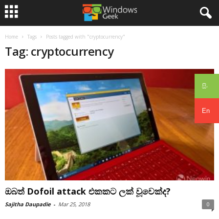
Home
Tags
Posts tagged with "cryptocurrency"
Tag: cryptocurrency
සිං
En
ඔබත් Dofoil attack එකකට ලක් වූවෙක්ද?
Sajitha Daupadie
-
Mar 25, 2018
0