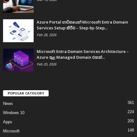
Azure Portal භාවිතයෙන් Microsoft Entra Domain
Services Setup කිරීම – Step-by-Step...
Feb 28, 2026
Microsoft Entra Domain Services Architecture –
Azure තුළ Managed Domain එකක්...
Feb 20, 2026
POPULAR CATEGORY
361
News
224
Windows 10
205
Apps
148
Microsoft