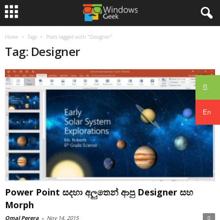
Home
Tags
Posts tagged with "Designer"
Tag: Designer
සිං
En
Power Point සදහා අලුතෙන් ආපු Designer සහ
Morph
Omal Perera
-
Nov 14, 2015
0