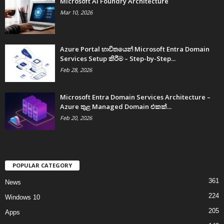
Microsoft AI Foundry Architecture
Mar 10, 2026
Azure Portal භාවිතයෙන් Microsoft Entra Domain
Services Setup කිරීම – Step-by-Step...
Feb 28, 2026
Microsoft Entra Domain Services Architecture –
Azure තුළ Managed Domain එකක්...
Feb 20, 2026
POPULAR CATEGORY
361
News
224
Windows 10
205
Apps