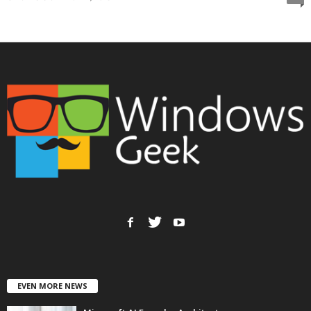
EVEN MORE NEWS