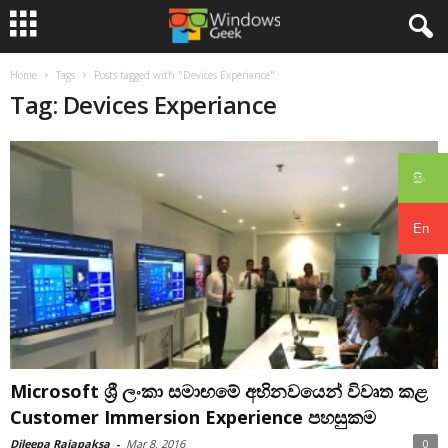
Home
Tags
Posts tagged with "Devices Experiance"
Tag: Devices Experiance
සිං
En
Microsoft ශ්‍රී ලංකා සමාඟමේ අභිනවයෙන් විවෘත කළ
Customer Immersion Experience පහසුකම
Dileepa Rajapaksa
-
Mar 8, 2016
0