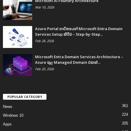
Microsoft AI Foundry Architecture
Mar 10, 2026
Azure Portal භාවිතයෙන් Microsoft Entra Domain
Services Setup කිරීම – Step-by-Step...
Feb 28, 2026
Microsoft Entra Domain Services Architecture –
Azure තුළ Managed Domain එකක්...
Feb 20, 2026
POPULAR CATEGORY
361
News
224
Windows 10
205
Apps