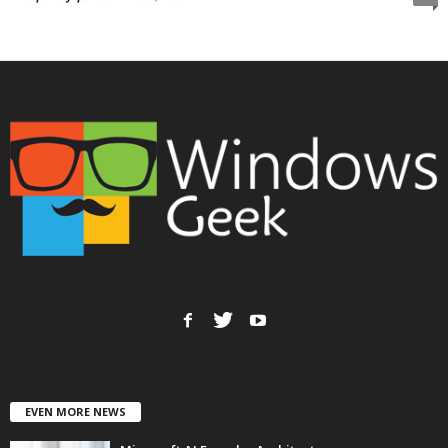
EVEN MORE NEWS