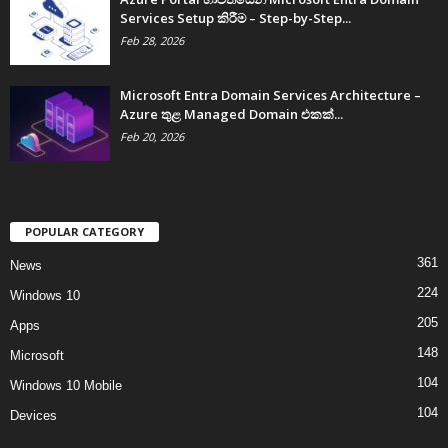
Services Setup කිරීම – Step-by-Step...
Feb 28, 2026
Microsoft Entra Domain Services Architecture –
Azure තුළ Managed Domain එකක්...
Feb 20, 2026
POPULAR CATEGORY
361
News
224
Windows 10
205
Apps
148
Microsoft
104
Windows 10 Mobile
104
Devices