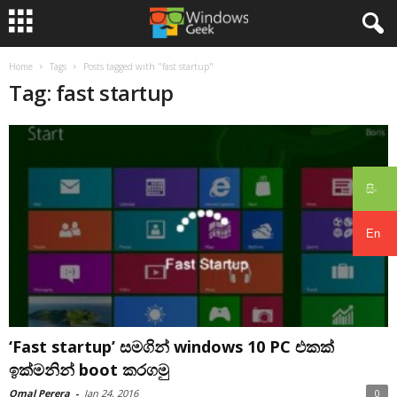
Home
Tags
Posts tagged with "fast startup"
Tag: fast startup
සිං
En
‘Fast startup’ සමගින් windows 10 PC එකක්
ඉක්මනින් boot කරගමු
Omal Perera
-
Jan 24, 2016
0