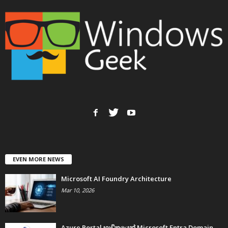
EVEN MORE NEWS
Microsoft AI Foundry Architecture
Mar 10, 2026
Azure Portal භාවිතයෙන් Microsoft Entra Domain