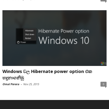
Windows වල Hibernate power option එක
හදුනාගනිමු
Omal Perera
-
Nov 25, 2015
0