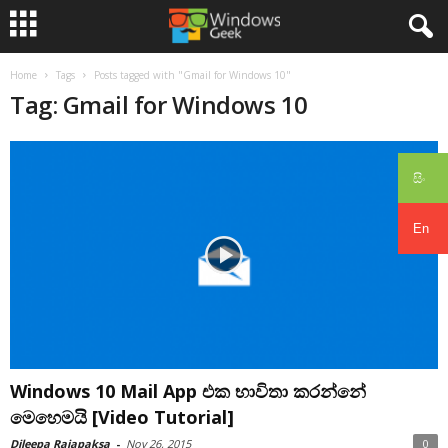
Home
Tags
Posts tagged with "Gmail for Windows 10"
Tag: Gmail for Windows 10
සිං
En
Windows 10 Mail App එක භාවිතා කරන්නේ
මෙහෙමයි [Video Tutorial]
Dileepa Rajapaksa
-
Nov 26, 2015
0