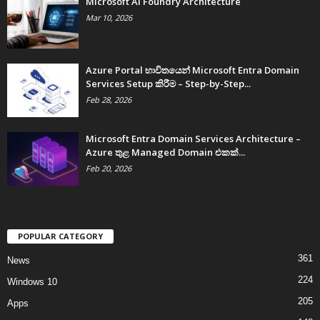
Microsoft AI Foundry Architecture
Mar 10, 2026
Azure Portal භාවිතයෙන් Microsoft Entra Domain
Services Setup කිරීම – Step-by-Step...
Feb 28, 2026
Microsoft Entra Domain Services Architecture –
Azure තුළ Managed Domain එකක්...
Feb 20, 2026
POPULAR CATEGORY
361
News
224
Windows 10
205
Apps