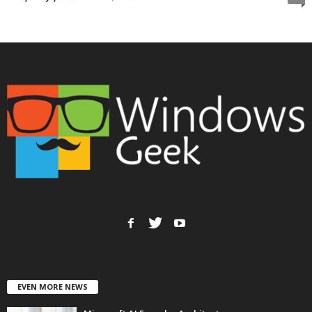
EVEN MORE NEWS