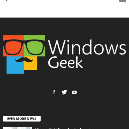
EVEN MORE NEWS