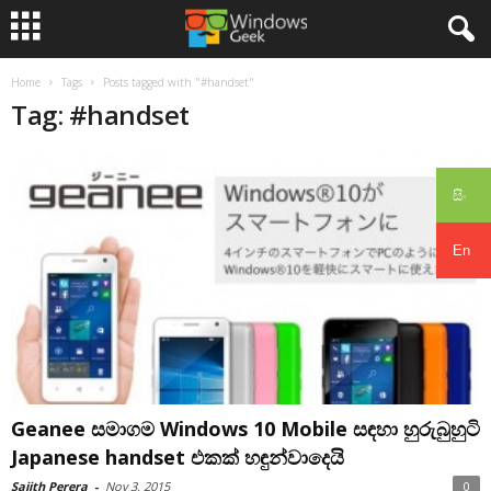
Home
Tags
Posts tagged with "#handset"
Tag: #handset
සිං
En
Geanee සමාගම Windows 10 Mobile සඳහා හුරුබුහුටි
Japanese handset එකක් හඳුන්වාදෙයි
Sajith Perera
-
Nov 3, 2015
0