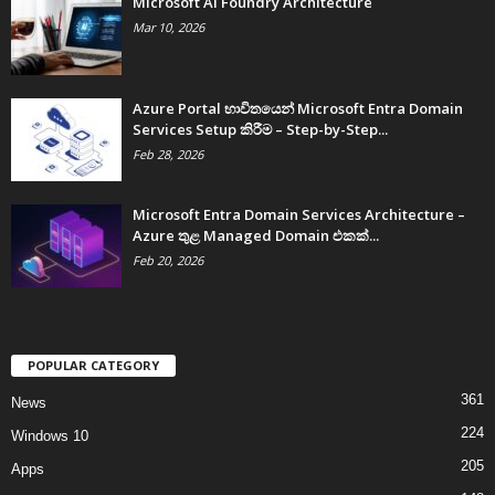
Microsoft AI Foundry Architecture
Mar 10, 2026
Azure Portal භාවිතයෙන් Microsoft Entra Domain
Services Setup කිරීම – Step-by-Step...
Feb 28, 2026
Microsoft Entra Domain Services Architecture –
Azure තුළ Managed Domain එකක්...
Feb 20, 2026
POPULAR CATEGORY
361
News
224
Windows 10
205
Apps