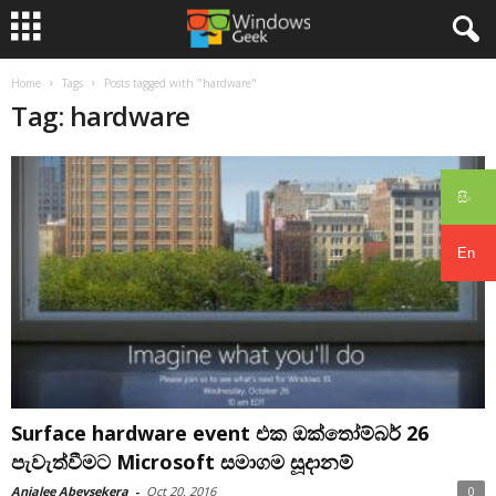
Home
Tags
Posts tagged with "hardware"
Tag: hardware
සිං
En
Surface hardware event එක ඔක්තෝම්බර් 26
පැවැත්වීමට Microsoft සමාගම සූදානම්
Anjalee Abeysekera
-
Oct 20, 2016
0