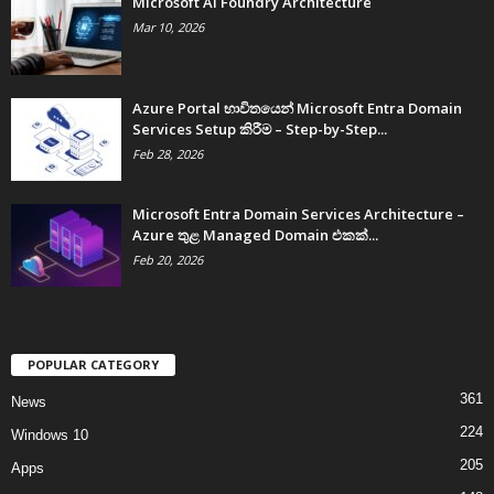
Microsoft AI Foundry Architecture
Mar 10, 2026
Azure Portal භාවිතයෙන් Microsoft Entra Domain
Services Setup කිරීම – Step-by-Step...
Feb 28, 2026
Microsoft Entra Domain Services Architecture –
Azure තුළ Managed Domain එකක්...
Feb 20, 2026
POPULAR CATEGORY
361
News
224
Windows 10
205
Apps