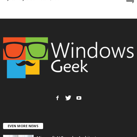
EVEN MORE NEWS