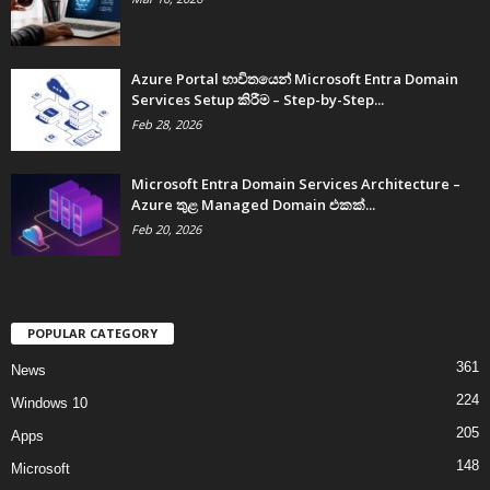
Azure Portal භාවිතයෙන් Microsoft Entra Domain
Services Setup කිරීම – Step-by-Step...
Feb 28, 2026
Microsoft Entra Domain Services Architecture –
Azure තුළ Managed Domain එකක්...
Feb 20, 2026
POPULAR CATEGORY
361
News
224
Windows 10
205
Apps
148
Microsoft