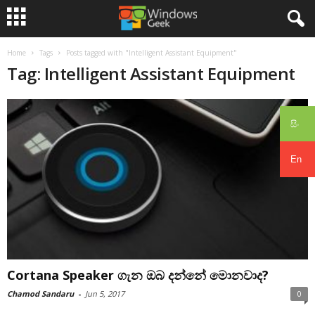
Home
Tags
Posts tagged with "Intelligent Assistant Equipment"
Tag: Intelligent Assistant Equipment
සිං
En
Cortana Speaker ගැන ඔබ දන්නේ මොනවාද?
Chamod Sandaru
-
Jun 5, 2017
0