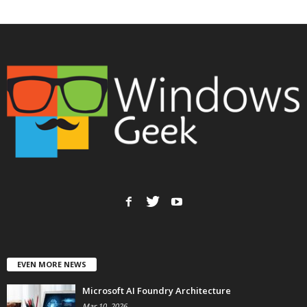
EVEN MORE NEWS
Microsoft AI Foundry Architecture
Mar 10, 2026