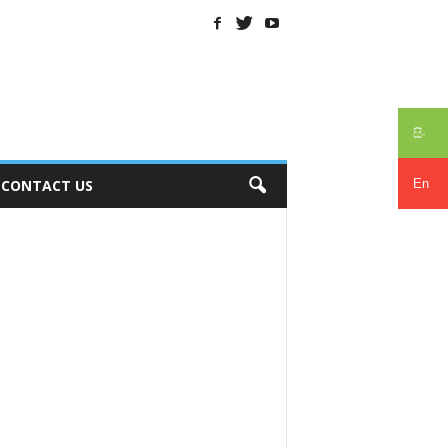
සිං
En
CONTACT US