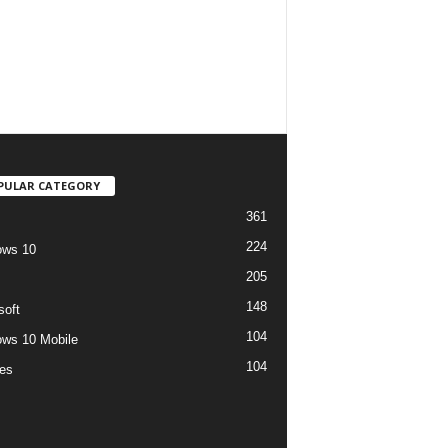
PULAR CATEGORY
361
224
ows 10
205
148
soft
104
ws 10 Mobile
104
es