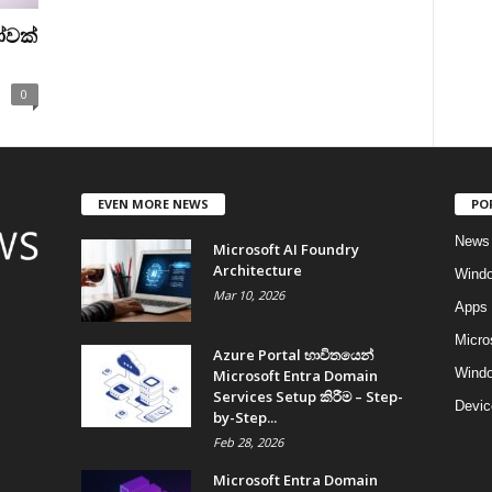
ෝවක්
0
EVEN MORE NEWS
PO
News
Microsoft AI Foundry
Architecture
Wind
Mar 10, 2026
Apps
Micro
Azure Portal භාවිතයෙන්
Windo
Microsoft Entra Domain
Services Setup කිරීම – Step-
Devic
by-Step...
Feb 28, 2026
Microsoft Entra Domain