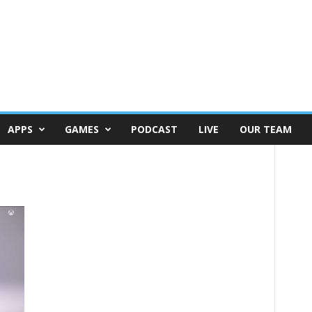
APPS
GAMES
PODCAST
LIVE
OUR TEAM