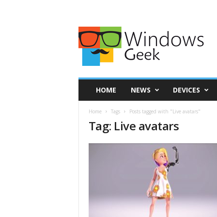
HOME
NEWS
DEVICES
Home
Tags
Posts tagged with "Live avatars"
Tag: Live avatars