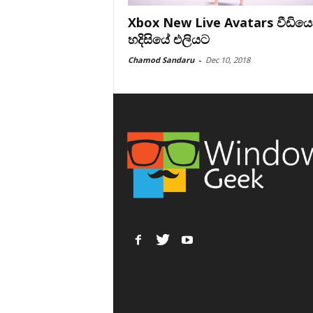
Xbox New Live Avatars වීඩිය
හදිසියේ එලියට
Chamod Sandaru
-
Dec 10, 2018