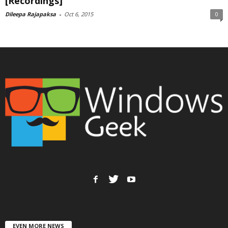
[Recordings]
Dileepa Rajapaksa
-
Oct 6, 2015
0
EVEN MORE NEWS