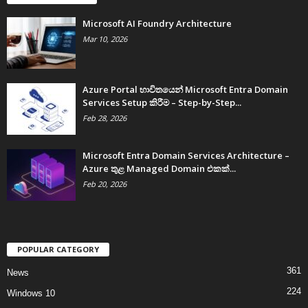
Microsoft AI Foundry Architecture
Mar 10, 2026
Azure Portal භාවිතයෙන් Microsoft Entra Domain
Services Setup කිරීම – Step-by-Step...
Feb 28, 2026
Microsoft Entra Domain Services Architecture –
Azure තුළ Managed Domain එකක්...
Feb 20, 2026
POPULAR CATEGORY
361
News
224
Windows 10