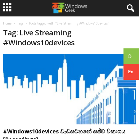
Home
Tags
Posts tagged with "Live Streaming #Windows10devices"
Tag: Live Streaming
#Windows10devices
සිං
En
#Windows10devices වැඩසටහනේ සජීව විකාශය