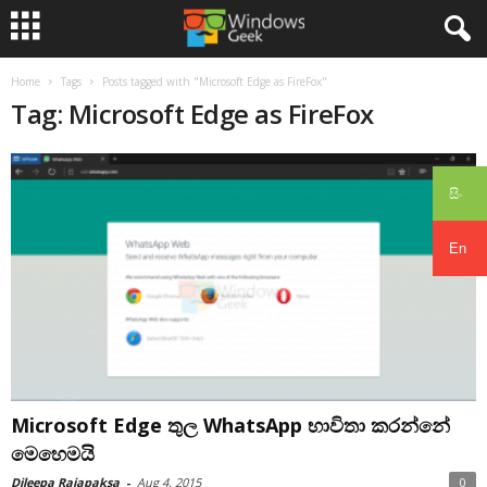
Home
Tags
Posts tagged with "Microsoft Edge as FireFox"
Tag: Microsoft Edge as FireFox
සිං
En
Microsoft Edge තුල WhatsApp භාවිතා කරන්නේ
මෙහෙමයි
Dileepa Rajapaksa
-
Aug 4, 2015
0