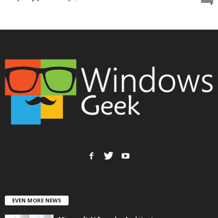
EVEN MORE NEWS