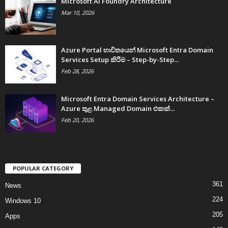
Microsoft AI Foundry Architecture
Mar 10, 2026
Azure Portal භාවිතයෙන් Microsoft Entra Domain
Services Setup කිරීම – Step-by-Step...
Feb 28, 2026
Microsoft Entra Domain Services Architecture –
Azure තුළ Managed Domain එකක්...
Feb 20, 2026
POPULAR CATEGORY
361
News
224
Windows 10
205
Apps