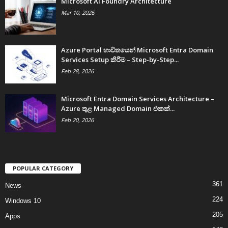
Microsoft AI Foundry Architecture
Mar 10, 2026
Azure Portal භාවිතයෙන් Microsoft Entra Domain
Services Setup කිරීම – Step-by-Step...
Feb 28, 2026
Microsoft Entra Domain Services Architecture –
Azure තුළ Managed Domain එකක්...
Feb 20, 2026
POPULAR CATEGORY
361
News
224
Windows 10
205
Apps