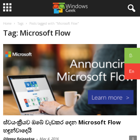
Home
Tags
Posts tagged with "Microsoft Flow"
Tag: Microsoft Flow
සිං
En
ස්වයංක්‍රීයව ඔබේ වැඩකර දෙන Microsoft Flow
හඳුන්වාදෙයි
Dileepa Rajapaksa
-
May 4, 2016
0