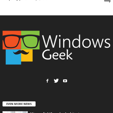
EVEN MORE NEWS