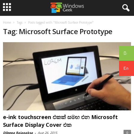
Home
Tags
Posts tagged with "Microsoft Surface Prototype"
Tag: Microsoft Surface Prototype
සිං
En
e-ink touchscreen එකක් සමඟ එන Microsoft
Surface Display Cover එක
Dileepa Rajapaksa
-
Aug 26, 2015
0