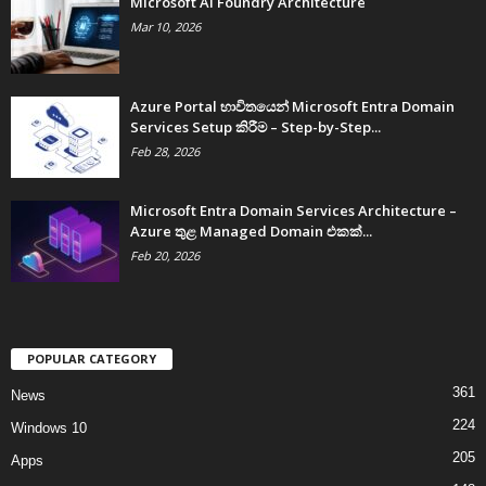
Microsoft AI Foundry Architecture
Mar 10, 2026
Azure Portal භාවිතයෙන් Microsoft Entra Domain
Services Setup කිරීම – Step-by-Step...
Feb 28, 2026
Microsoft Entra Domain Services Architecture –
Azure තුළ Managed Domain එකක්...
Feb 20, 2026
POPULAR CATEGORY
361
News
224
Windows 10
205
Apps