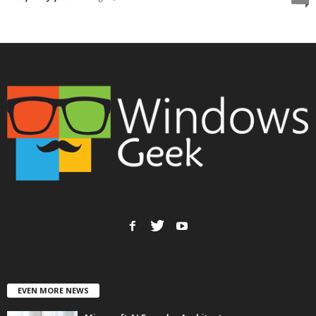
EVEN MORE NEWS