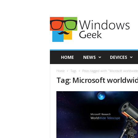
HOME
NEWS
DEVICES
Home
Tags
Posts tagged with "Microsoft worldwide
Tag: Microsoft worldwi