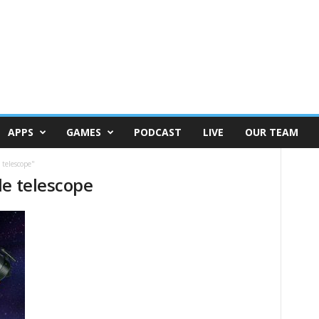
APPS
GAMES
PODCAST
LIVE
OUR TEAM
 telescope"
de telescope