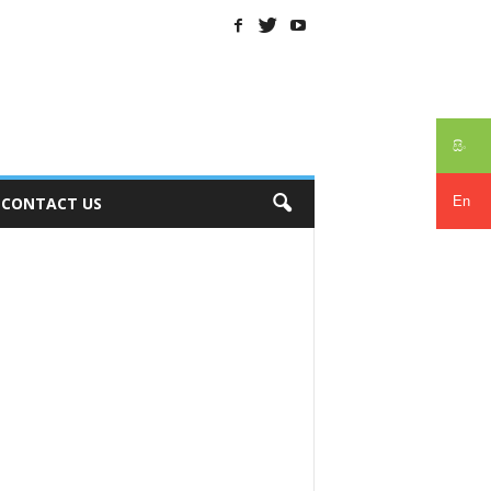
සිං
En
CONTACT US