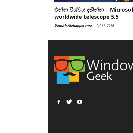
එන්න විශ්වය දකින්න – Microso
worldwide telescope 5.5
Damith Alahapperuma
-
Jul 11, 2016