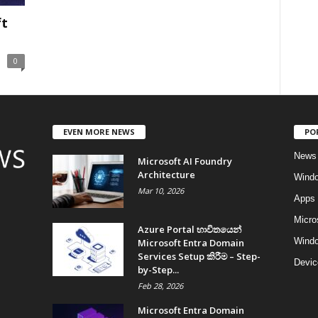
ft
0
EVEN MORE NEWS
PO
News
Microsoft AI Foundry
Architecture
Wind
Mar 10, 2026
Apps
Micro
Azure Portal භාවිතයෙන්
Windo
Microsoft Entra Domain
Services Setup කිරීම – Step-
Devic
by-Step...
Feb 28, 2026
Microsoft Entra Domain