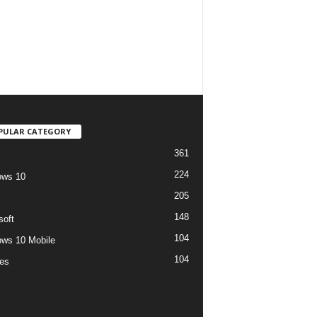
PULAR CATEGORY
361
224
ows 10
205
148
soft
104
ws 10 Mobile
104
es