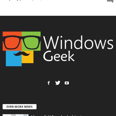
EVEN MORE NEWS