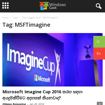
Home
Tags
Posts tagged with "MSFTimagine"
Tag: MSFTimagine
සිං
En
Microsoft Imagine Cup 2016 තරඟ සඳහා
අයදුම්කිරීමට අදහසක් තියනවාද?
Dileepa Rajapaksa
-
Jan 20, 2016
0