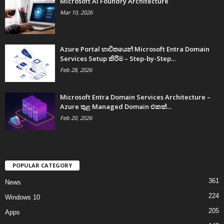
Microsoft AI Foundry Architecture
Mar 10, 2026
Azure Portal භාවිතයෙන් Microsoft Entra Domain
Services Setup කිරීම – Step-by-Step...
Feb 28, 2026
Microsoft Entra Domain Services Architecture –
Azure තුළ Managed Domain එකක්...
Feb 20, 2026
POPULAR CATEGORY
361
News
224
Windows 10
205
Apps