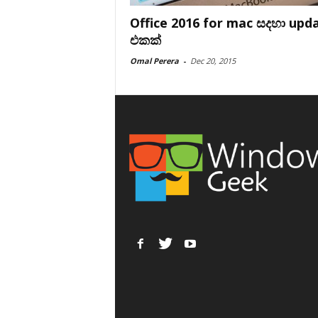
Office 2016 for mac සදහා upd
එකක්
Omal Perera
-
Dec 20, 2015