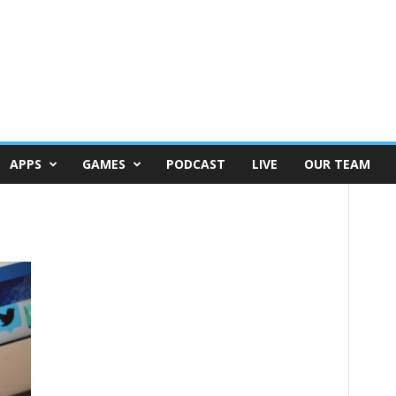
APPS
GAMES
PODCAST
LIVE
OUR TEAM
c