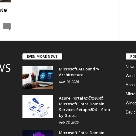
ate
0
EVEN MORE NEWS
PO
News
Microsoft AI Foundry
Architecture
Wind
Mar 10, 2026
Apps
Micro
Azure Portal භාවිතයෙන්
Windo
Microsoft Entra Domain
Services Setup කිරීම – Step-
Devic
by-Step...
Feb 28, 2026
Microsoft Entra Domain