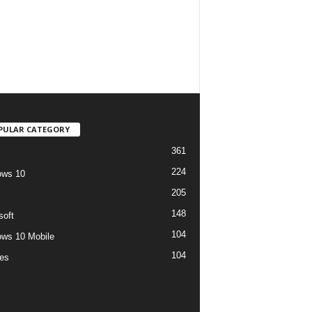
PULAR CATEGORY
361
224
ows 10
205
148
soft
104
ws 10 Mobile
104
es