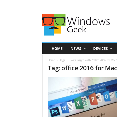
HOME
NEWS
DEVICES
Home
Tags
Posts tagged with "office 2016 for Mac"
Tag: office 2016 for Ma