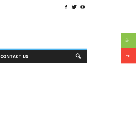
සිං
En
CONTACT US