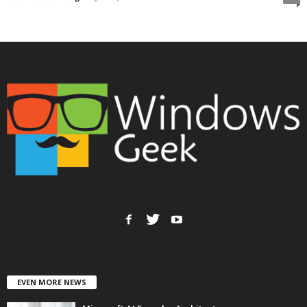
EVEN MORE NEWS