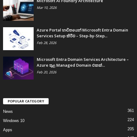
Microsoft AI Foundry Architecture
Mar 10, 2026
Azure Portal භාවිතයෙන් Microsoft Entra Domain
Services Setup කිරීම – Step-by-Step...
Feb 28, 2026
Microsoft Entra Domain Services Architecture –
Azure තුළ Managed Domain එකක්...
Feb 20, 2026
POPULAR CATEGORY
361
News
224
Windows 10
205
Apps