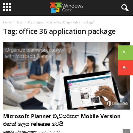
Home
Tags
Posts tagged with "office 36 application package"
Tag: office 36 application package
සිං
En
Microsoft Planner වැඩසටහන Mobile Version
එකක් ලෙස release වෙයි
Salitha Chathuranga
-
Jun 27, 2017
0