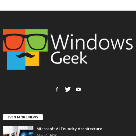
EVEN MORE NEWS
Microsoft AI Foundry Architecture
Mar 10, 2026