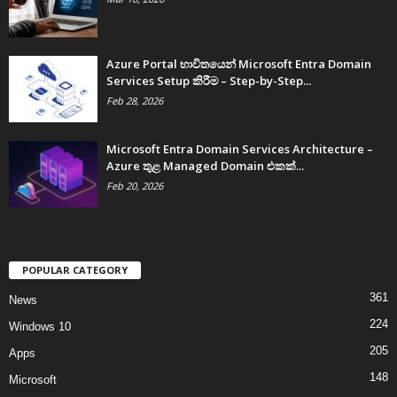
Azure Portal භාවිතයෙන් Microsoft Entra Domain
Services Setup කිරීම – Step-by-Step...
Feb 28, 2026
Microsoft Entra Domain Services Architecture –
Azure තුළ Managed Domain එකක්...
Feb 20, 2026
POPULAR CATEGORY
361
News
224
Windows 10
205
Apps
148
Microsoft