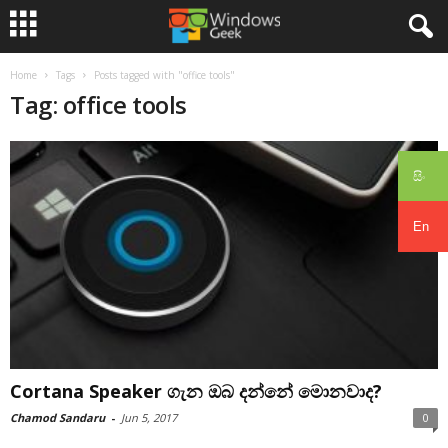
Home
Tags
Posts tagged with "office tools"
Tag: office tools
සිං
En
Cortana Speaker ගැන ඔබ දන්නේ මොනවාද?
Chamod Sandaru
-
Jun 5, 2017
0