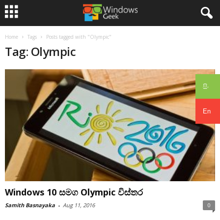
Home
Tags
Posts tagged with "Olympic"
Tag: Olympic
සිං
En
Windows 10 සමග Olympic විස්තර
Samith Basnayaka
-
Aug 11, 2016
0