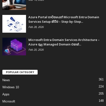
Azure Portal භාවිතයෙන් Microsoft Entra Domain
Services Setup කිරීම – Step-by-Step...
Feb 28, 2026
Microsoft Entra Domain Services Architecture –
Azure තුළ Managed Domain එකක්...
Feb 20, 2026
POPULAR CATEGORY
361
News
224
Windows 10
205
Apps
148
Microsoft