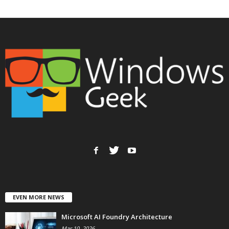
EVEN MORE NEWS
Microsoft AI Foundry Architecture
Mar 10, 2026