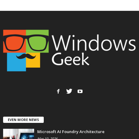
EVEN MORE NEWS
Microsoft AI Foundry Architecture
Mar 10, 2026