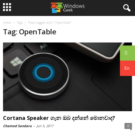
Home
Tags
Posts tagged with "OpenTable"
Tag: OpenTable
සිං
En
Cortana Speaker ගැන ඔබ දන්නේ මොනවාද?
Chamod Sandaru
-
Jun 5, 2017
0