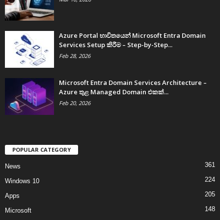
Azure Portal භාවිතයෙන් Microsoft Entra Domain
Services Setup කිරීම – Step-by-Step...
Feb 28, 2026
Microsoft Entra Domain Services Architecture –
Azure තුළ Managed Domain එකක්...
Feb 20, 2026
POPULAR CATEGORY
361
News
224
Windows 10
205
Apps
148
Microsoft