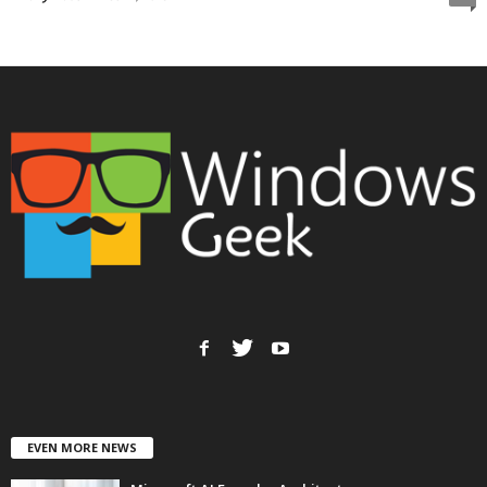
EVEN MORE NEWS