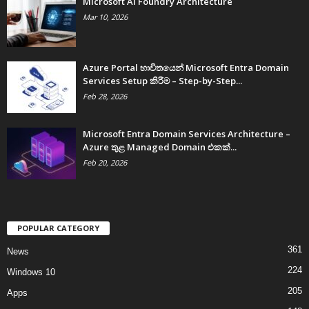
Microsoft AI Foundry Architecture
Mar 10, 2026
Azure Portal භාවිතයෙන් Microsoft Entra Domain
Services Setup කිරීම – Step-by-Step...
Feb 28, 2026
Microsoft Entra Domain Services Architecture –
Azure තුළ Managed Domain එකක්...
Feb 20, 2026
POPULAR CATEGORY
361
News
224
Windows 10
205
Apps