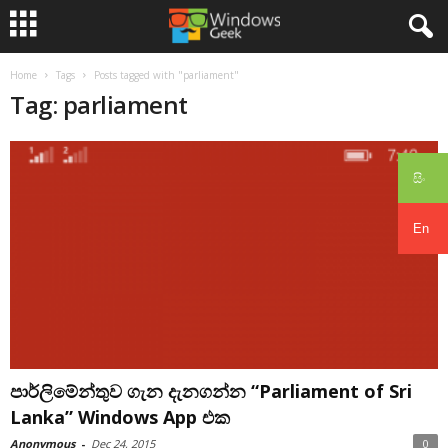
Home
Tags
Posts tagged with "parliament"
Tag: parliament
සිං
En
පාර්ලිමේන්තුව ගැන දැනගන්න “Parliament of Sri
Lanka” Windows App එක
Anonymous
-
Dec 24, 2015
0