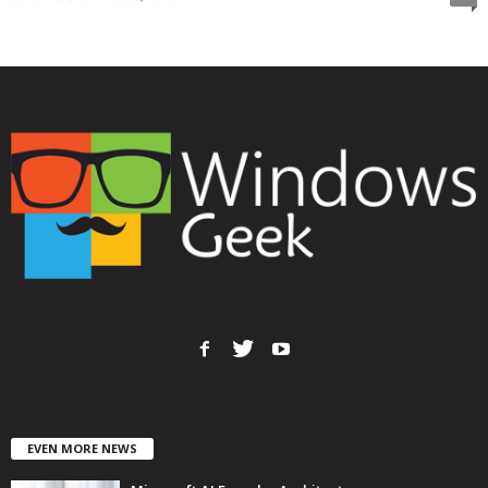
EVEN MORE NEWS