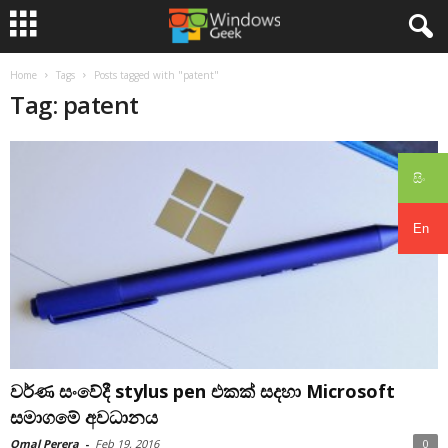
Home
Tags
Posts tagged with "patent"
Tag: patent
සිං
En
වර්ණ සංවේදී stylus pen එකක් සදහා Microsoft
සමාගමේ අවධානය
Omal Perera
-
Feb 19, 2016
0