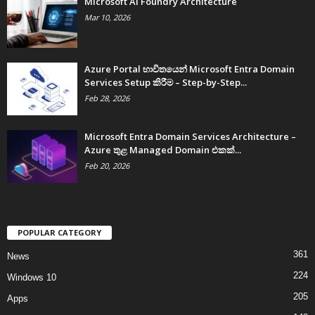
Microsoft AI Foundry Architecture
Mar 10, 2026
Azure Portal භාවිතයෙන් Microsoft Entra Domain
Services Setup කිරීම – Step-by-Step...
Feb 28, 2026
Microsoft Entra Domain Services Architecture –
Azure තුළ Managed Domain එකක්...
Feb 20, 2026
POPULAR CATEGORY
361
News
224
Windows 10
205
Apps