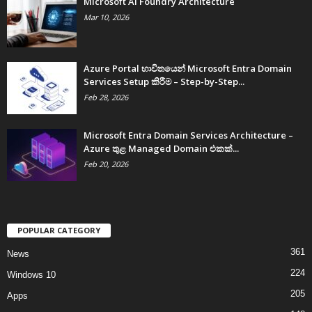
Microsoft AI Foundry Architecture
Mar 10, 2026
Azure Portal භාවිතයෙන් Microsoft Entra Domain
Services Setup කිරීම – Step-by-Step...
Feb 28, 2026
Microsoft Entra Domain Services Architecture –
Azure තුළ Managed Domain එකක්...
Feb 20, 2026
POPULAR CATEGORY
361
News
224
Windows 10
205
Apps