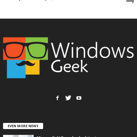
EVEN MORE NEWS