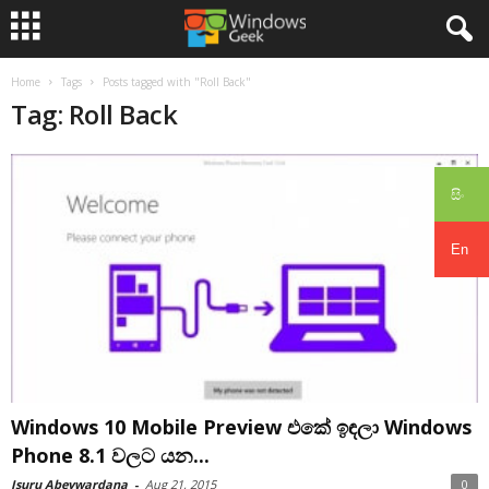
Home
Tags
Posts tagged with "Roll Back"
Tag: Roll Back
සිං
En
Windows 10 Mobile Preview එකේ ඉඳලා Windows
Phone 8.1 වලට යන...
Isuru Abeywardana
-
Aug 21, 2015
0