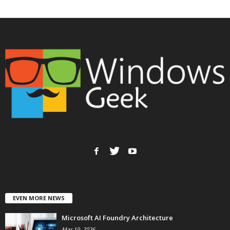
EVEN MORE NEWS
Microsoft AI Foundry Architecture
Mar 10, 2026