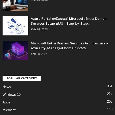
Azure Portal භාවිතයෙන් Microsoft Entra Domain
Services Setup කිරීම – Step-by-Step...
Feb 28, 2026
Microsoft Entra Domain Services Architecture –
Azure තුළ Managed Domain එකක්...
Feb 20, 2026
POPULAR CATEGORY
361
News
224
Windows 10
205
Apps
148
Microsoft