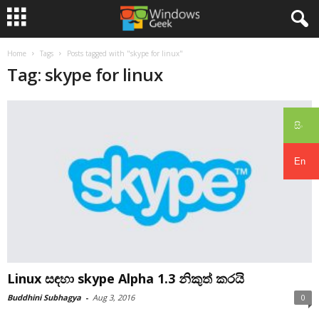
Home
Tags
Posts tagged with "skype for linux"
Tag: skype for linux
සිං
En
Linux සඳහා skype Alpha 1.3 නිකුත් කරයි
Buddhini Subhagya
-
Aug 3, 2016
0