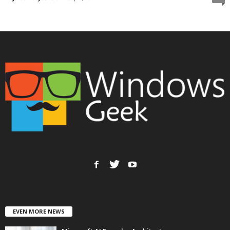
EVEN MORE NEWS