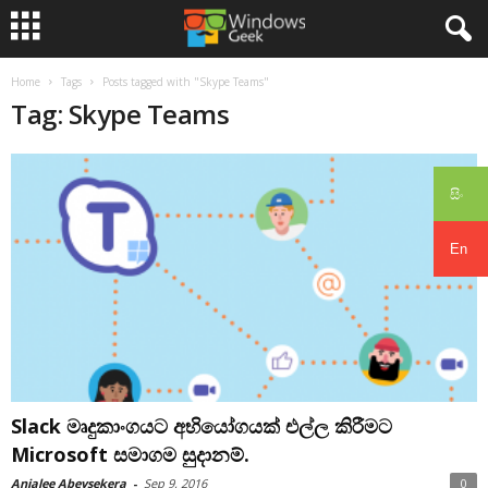
Home
Tags
Posts tagged with "Skype Teams"
Tag: Skype Teams
සිං
En
Slack මෘදුකාංගයට අභියෝගයක් එල්ල කිරීමට
Microsoft සමාගම සුදානම්.
Anjalee Abeysekera
-
Sep 9, 2016
0