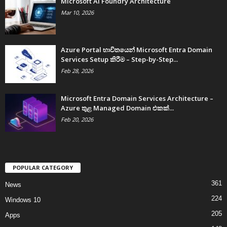
Microsoft AI Foundry Architecture
Mar 10, 2026
Azure Portal භාවිතයෙන් Microsoft Entra Domain
Services Setup කිරීම – Step-by-Step...
Feb 28, 2026
Microsoft Entra Domain Services Architecture –
Azure තුළ Managed Domain එකක්...
Feb 20, 2026
POPULAR CATEGORY
361
News
224
Windows 10
205
Apps