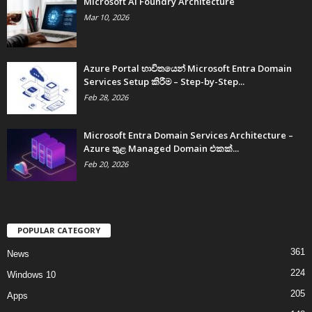
Microsoft AI Foundry Architecture
Mar 10, 2026
Azure Portal භාවිතයෙන් Microsoft Entra Domain
Services Setup කිරීම – Step-by-Step...
Feb 28, 2026
Microsoft Entra Domain Services Architecture –
Azure තුළ Managed Domain එකක්...
Feb 20, 2026
POPULAR CATEGORY
361
News
224
Windows 10
205
Apps