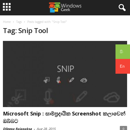
Home
Tags
Posts tagged with "Snip Tool"
Tag: Snip Tool
සිං
En
Microsoft Snip : සාම්ප්‍රදායික Screenshot කලාවෙන්
ඔබ්බට
Dileepa Rajapaksa
-
Aug 28, 2015
0