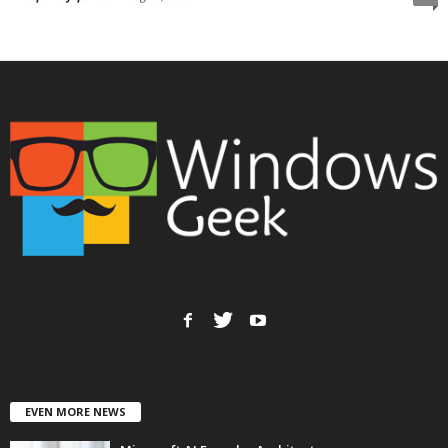
EVEN MORE NEWS